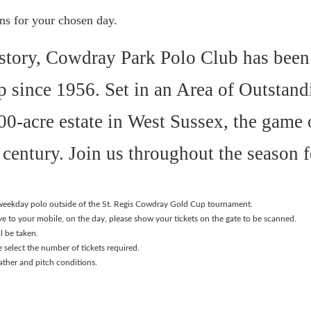
ons for your chosen day.
history, Cowdray Park Polo Club has been
 since 1956. Set in an Area of Outstand
0-acre estate in West Sussex, the game o
century. Join us throughout the season f
r weekday polo outside of the St. Regis Cowdray Gold Cup tournament.
ave to your mobile, on the day, please show your tickets on the gate to be scanned.
l be taken.
e select the number of tickets required.
ather and pitch conditions.