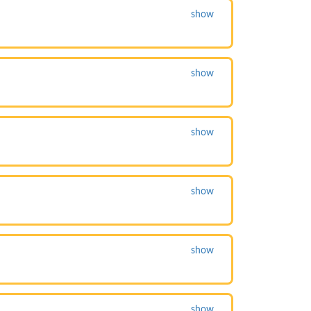
show
show
show
show
show
show