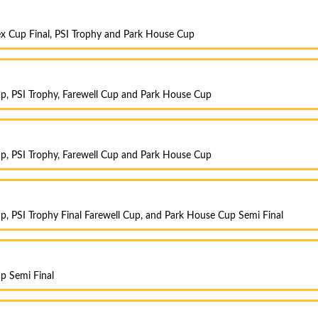
x Cup Final, PSI Trophy and Park House Cup
p, PSI Trophy, Farewell Cup and Park House Cup
p, PSI Trophy, Farewell Cup and Park House Cup
, PSI Trophy Final Farewell Cup, and Park House Cup Semi Final
p Semi Final