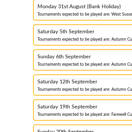
Monday 31st August (Bank Holiday)
Tournaments expected to be played are: West Susse
Saturday 5th September
Tournaments expected to be played are: Autumn Cu
Sunday 6th September
Tournaments expected to be played are: Autumn Cu
Saturday 12th September
Tournaments expected to be played are: Autumn Cup
Saturday 19th September
Tournaments expected to be played are: Farewell Cu
Sunday 20th September