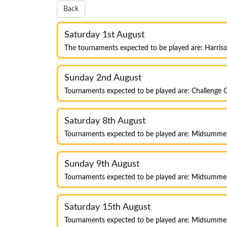
Back
Saturday 1st August
The tournaments expected to be played are: Harris
Sunday 2nd August
Tournaments expected to be played are: Challenge C
Saturday 8th August
Tournaments expected to be played are: Midsumm
Sunday 9th August
Tournaments expected to be played are: Midsumm
Saturday 15th August
Tournaments expected to be played are: Midsumme