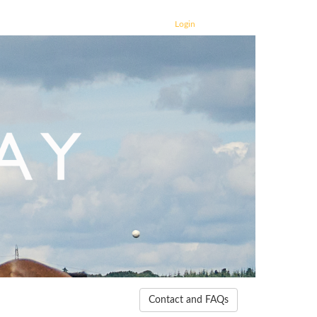
Login
Contact and FAQs