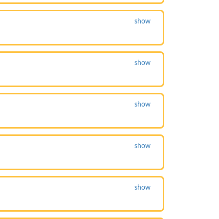
show
show
show
show
show