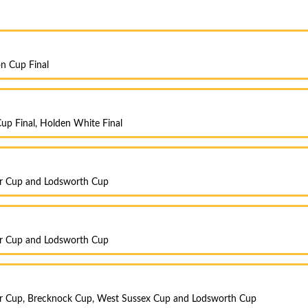
on Cup Final
up Final, Holden White Final
er Cup and Lodsworth Cup
er Cup and Lodsworth Cup
r Cup, Brecknock Cup, West Sussex Cup and Lodsworth Cup