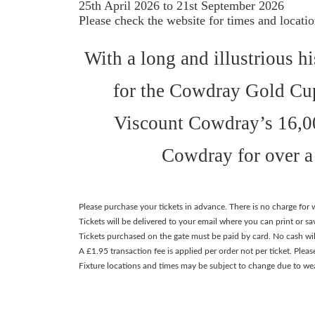
25th April 2026 to 21st September 2026
Please check the website for times and locati
With a long and illustrious 
for the Cowdray Gold Cup
Viscount Cowdray’s 16,00
Cowdray for over a 
Please purchase your tickets in advance. There is no charge fo
Tickets will be delivered to your email where you can print or s
Tickets purchased on the gate must be paid by card. No cash wil
A £1.95 transaction fee is applied per order not per ticket. Pleas
Fixture locations and times may be subject to change due to we