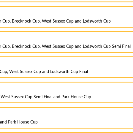
r Cup, Brecknock Cup, West Sussex Cup and Lodsworth Cup
r Cup, Brecknock Cup, West Sussex Cup and Lodsworth Cup Semi Final
 Cup, West Sussex Cup and Lodsworth Cup Final
, West Sussex Cup Semi Final and Park House Cup
y and Park House Cup