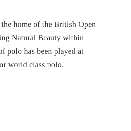
 the home of the British Open
ing Natural Beauty within
f polo has been played at
or world class polo.