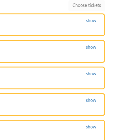
show
show
show
show
show