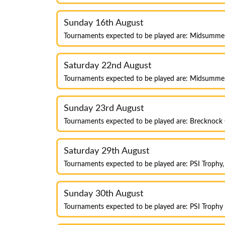
Sunday 16th August
Tournaments expected to be played are: Midsumme
Saturday 22nd August
Tournaments expected to be played are: Midsumme
Sunday 23rd August
Tournaments expected to be played are: Brecknock
Saturday 29th August
Tournaments expected to be played are: PSI Trophy
Sunday 30th August
Tournaments expected to be played are: PSI Troph