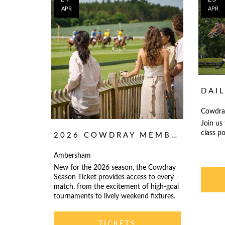
APR
APR
DAI
Cowdra
Join us
class po
2026 COWDRAY MEMBERSHIP AND SEASON TICKET
Ambersham
New for the 2026 season, the Cowdray
Season Ticket provides access to every
match, from the excitement of high-goal
tournaments to lively weekend fixtures.
TICKETS