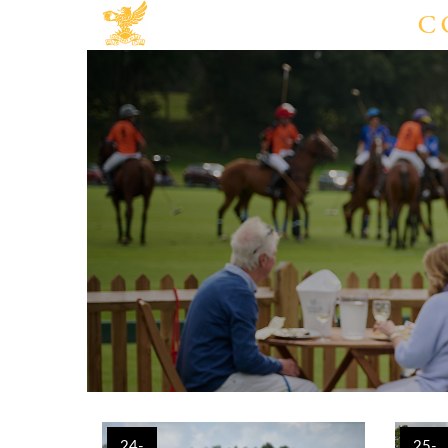
24-
25-