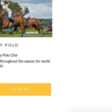
LY POLO
y Polo Club
 throughout the season for world
lo
TICKETS