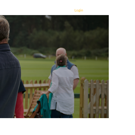
Login